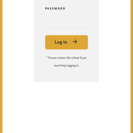
PASSWORD
Log in
* Please contact the school if you
need help logging in.