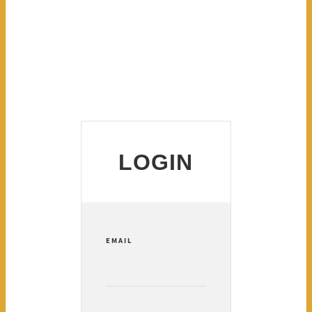
LOGIN
EMAIL