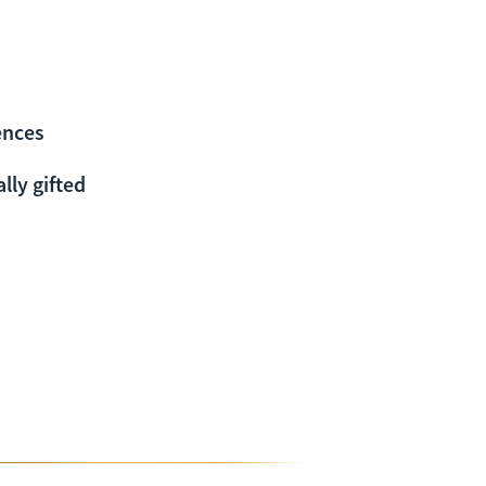
ences
lly gifted