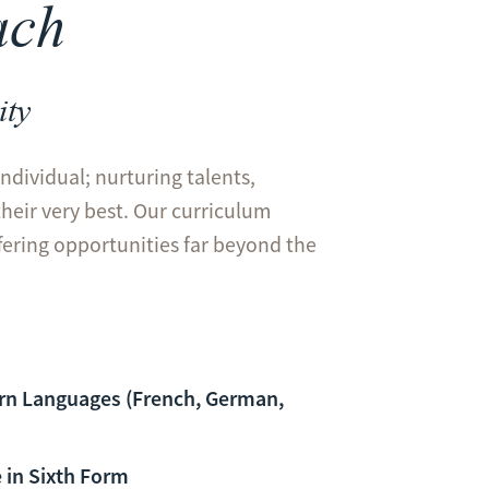
ach
ity
individual; nurturing talents,
their very best. Our curriculum
ffering opportunities far beyond the
rn Languages (French, German,
 in Sixth Form