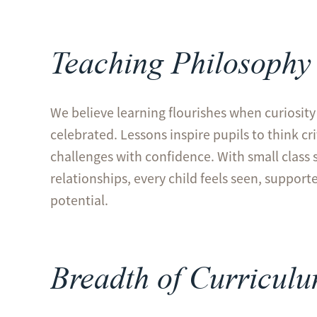
Teaching Philosophy
We believe learning flourishes when curiosity 
celebrated. Lessons inspire pupils to think cr
challenges with confidence. With small class 
relationships, every child feels seen, support
potential.
Breadth of Curricul