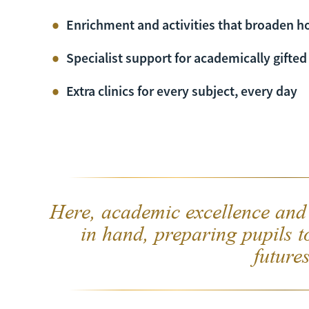
Enrichment and activities that broaden h
Specialist support for academically gifted
Extra clinics for every subject, every day
Here, academic excellence and
in hand, preparing pupils t
futures