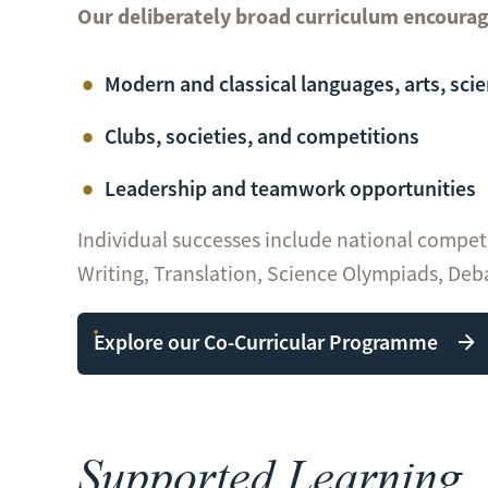
Our deliberately broad curriculum encourag
Modern and classical languages, arts, sci
Clubs, societies, and competitions
Leadership and teamwork opportunities
Individual successes include national compet
Writing, Translation, Science Olympiads, Deb
Explore our Co-Curricular Programme
Supported Learning