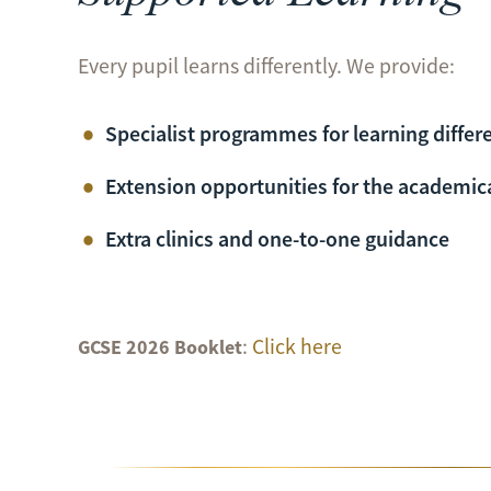
Every pupil learns differently. We provide:
Specialist programmes for learning differ
Extension opportunities for the academica
Extra clinics and one-to-one guidance
:
Click here
GCSE 2026 Booklet