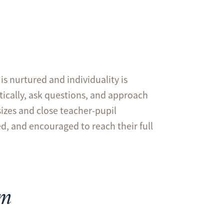
is nurtured and individuality is
itically, ask questions, and approach
sizes and close teacher-pupil
ed, and encouraged to reach their full
um