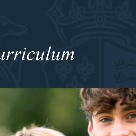
urriculum