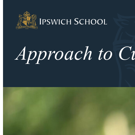
Ipswich School
Approach to C