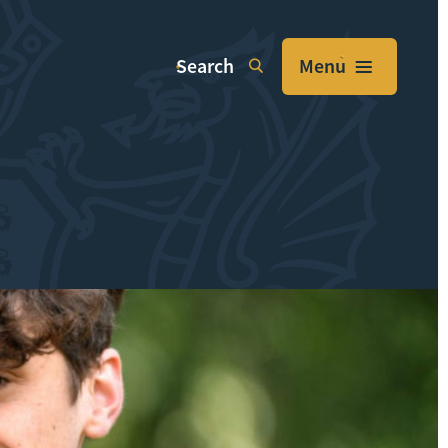
Search
Menu