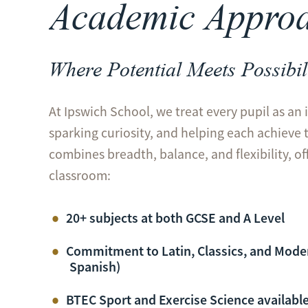
Academic Appro
Where Potential Meets Possibil
At Ipswich School, we treat every pupil as an 
sparking curiosity, and helping each achieve 
combines breadth, balance, and flexibility, o
classroom:
20+ subjects at both GCSE and A Level
Commitment to Latin, Classics, and Mode
Spanish)
BTEC
Sport
and Exercise Science available