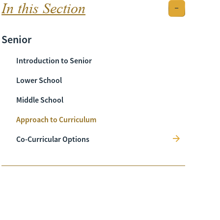
In this Section
Senior
Introduction to Senior
Lower School
Middle School
Approach to Curriculum
Co-Curricular Options
Sport
Music
Art
Music Festival
Drama