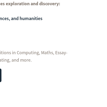
es exploration and discovery:
ences, and humanities
itions in Computing, Maths, Essay-
ating, and more.