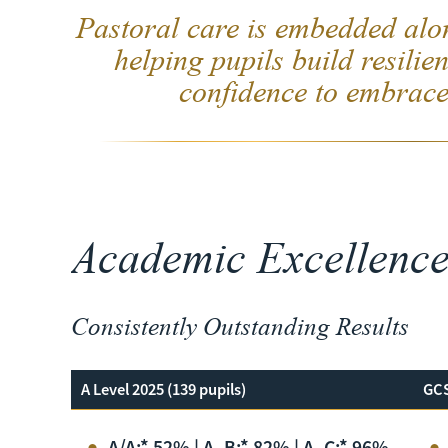
Pastoral care is embedded alo
helping pupils build resilien
confidence to embrace
Academic Excellenc
Consistently Outstanding Results
A Level 2025 (139 pupils)
GCS
A/A:* 52% | A–B:* 82% | A–C:* 96%