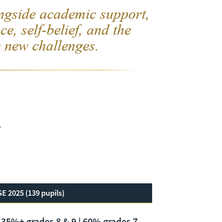
ngside academic support,
ce, self-belief, and the
 new challenges.
e
E 2025 (139 pupils)
35%+ grades 8 & 9 | 60% grades 7