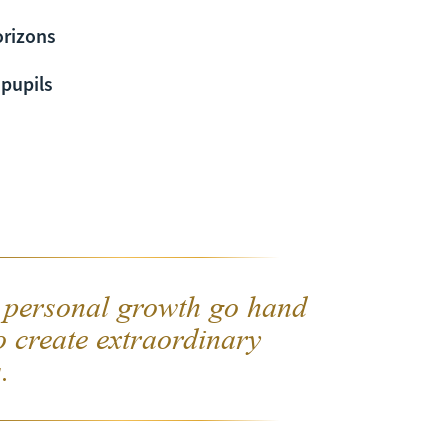
orizons
 pupils
 personal growth go hand
o create extraordinary
.