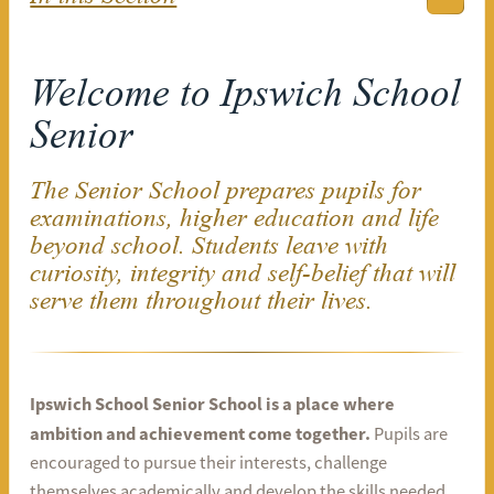
Welcome to Ipswich School
Senior
The Senior School prepares pupils for
examinations, higher education and life
beyond school. Students leave with
curiosity, integrity and self-belief that will
serve them throughout their lives.
Ipswich School Senior School is a place where
ambition and achievement come together.
Pupils are
encouraged to pursue their interests, challenge
themselves academically and develop the skills needed