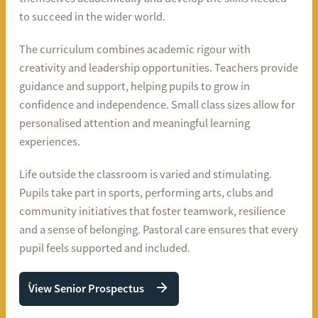
to succeed in the wider world.
The curriculum combines academic rigour with
creativity and leadership opportunities. Teachers provide
guidance and support, helping pupils to grow in
confidence and independence. Small class sizes allow for
personalised attention and meaningful learning
experiences.
Life outside the classroom is varied and stimulating.
Pupils take part in sports, performing arts, clubs and
community initiatives that foster teamwork, resilience
and a sense of belonging. Pastoral care ensures that every
pupil feels supported and included.
View Senior Prospectus