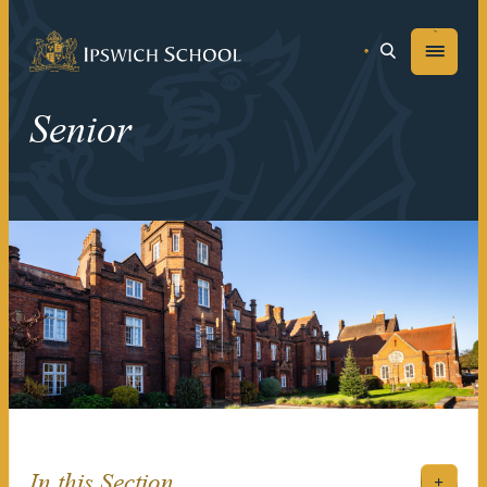
Ipswich School
Menu
Senior
In this Section