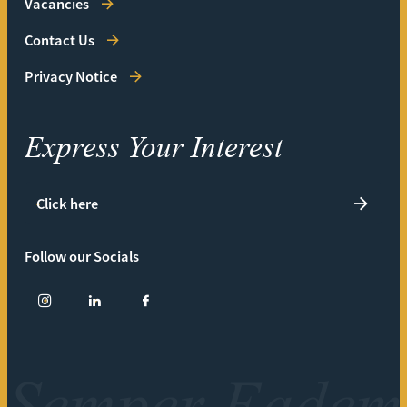
Vacancies
Contact Us
Privacy Notice
Express Your Interest
Click here
Follow our Socials