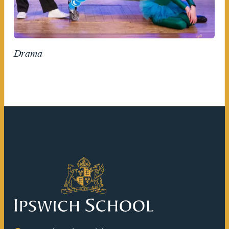
Drama
Ipswich School