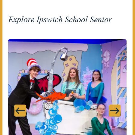
Explore Ipswich School Senior