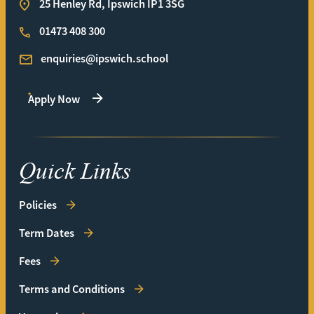
25 Henley Rd, Ipswich IP1 3SG
01473 408 300
enquiries@ipswich.school
Apply Now
Quick Links
Policies
Term Dates
Fees
Terms and Conditions