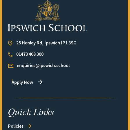
Ipswich School
25 Henley Rd, Ipswich IP1 3SG
01473 408 300
enquiries@ipswich.school
Apply Now
Quick Links
Policies