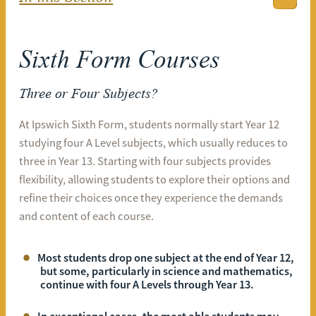
Sixth Form Courses
Three or Four Subjects?
At Ipswich Sixth Form, students normally start Year 12
studying four A Level subjects, which usually reduces to
three in Year 13. Starting with four subjects provides
flexibility, allowing students to explore their options and
refine their choices once they experience the demands
and content of each course.
Most students drop one subject at the end of Year 12,
but some, particularly in science and mathematics,
continue with four A Levels through Year 13.