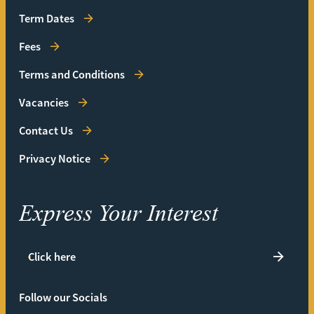
Term Dates
Fees
Terms and Conditions
Vacancies
Contact Us
Privacy Notice
Express Your Interest
Click here
Follow our Socials