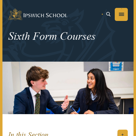
Ipswich School
Menu
Sixth Form Courses
In this Section