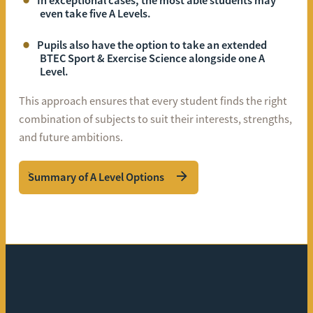
In exceptional cases, the most able students may
even take five A Levels.
Pupils also have the option to take an extended
BTEC Sport & Exercise Science alongside one A
Level.
This approach ensures that every student finds the right
combination of subjects to suit their interests, strengths,
and future ambitions.
Summary of A Level Options