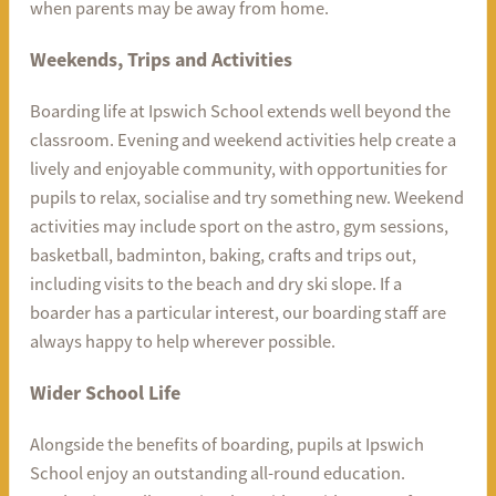
when parents may be away from home.
Weekends, Trips and Activities
Boarding life at Ipswich School extends well beyond the
classroom. Evening and weekend activities help create a
lively and enjoyable community, with opportunities for
pupils to relax, socialise and try something new. Weekend
activities may include sport on the astro, gym sessions,
basketball, badminton, baking, crafts and trips out,
including visits to the beach and dry ski slope. If a
boarder has a particular interest, our boarding staff are
always happy to help wherever possible.
Wider School Life
Alongside the benefits of boarding, pupils at Ipswich
School enjoy an outstanding all-round education.