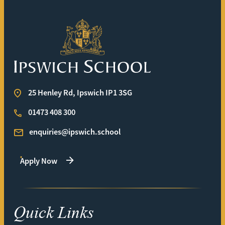
Ipswich School
25 Henley Rd, Ipswich IP1 3SG
01473 408 300
enquiries@ipswich.school
Apply Now
Quick Links