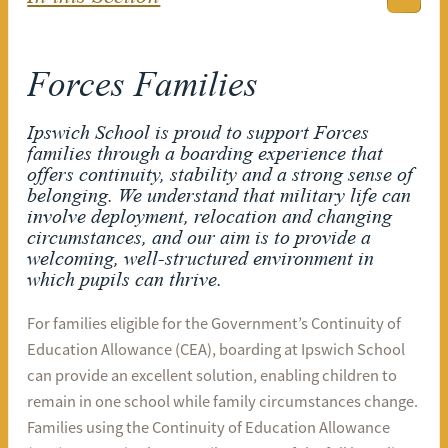
Forces Families
Ipswich School is proud to support Forces
families through a boarding experience that
offers continuity, stability and a strong sense of
belonging. We understand that military life can
involve deployment, relocation and changing
circumstances, and our aim is to provide a
welcoming, well-structured environment in
which pupils can thrive.
For families eligible for the Government’s Continuity of
Education Allowance (CEA), boarding at Ipswich School
can provide an excellent solution, enabling children to
remain in one school while family circumstances change.
Families using the Continuity of Education Allowance