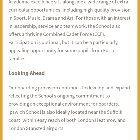
Academic excellence sits alongside a wide range of extra-
curricular opportunities, including high-quality provision
in Sport, Music, Drama and Art. For those with an interest
in leadership, service and teamwork, the School also
offers a thriving Combined Cadet Force (CCF).
Participation is optional, but it can be a particularly
appealing opportunity for some pupils from Forces
families.
Looking Ahead
Our boarding provision continues to develop and expand,
reflecting the School’s ongoing commitment to
providing an exceptional environment for boarders.
Ipswich School is also ideally located near the Suffolk
coast, within easy reach of both London Heathrow and
London Stansted airports.