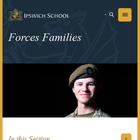
Ipswich School
Menu
Forces Families
In this Section