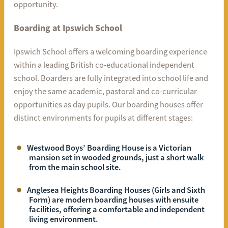
opportunity.
Boarding at Ipswich School
Ipswich School offers a welcoming boarding experience
within a leading British co-educational independent
school. Boarders are fully integrated into school life and
enjoy the same academic, pastoral and co-curricular
opportunities as day pupils. Our boarding houses offer
distinct environments for pupils at different stages:
Westwood Boys’ Boarding House is a Victorian
mansion set in wooded grounds, just a short walk
from the main school site.
Anglesea Heights Boarding Houses (Girls and Sixth
Form) are modern boarding houses with ensuite
facilities, offering a comfortable and independent
living environment.