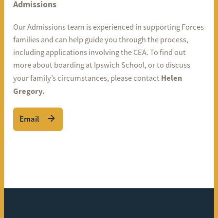
Admissions
Our Admissions team is experienced in supporting Forces
families and can help guide you through the process,
including applications involving the CEA. To find out
more about boarding at Ipswich School, or to discuss
Helen
your family’s circumstances, please contact
Gregory.
Email