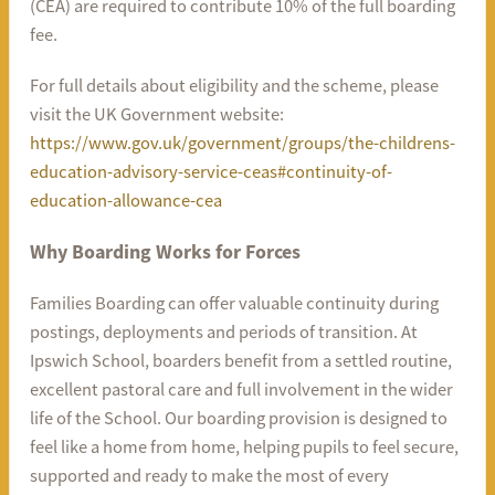
(CEA) are required to contribute 10% of the full boarding
fee.
For full details about eligibility and the scheme, please
visit the UK Government website:
https://www.gov.uk/government/groups/the-childrens-
education-advisory-service-ceas#continuity-of-
education-allowance-cea
Why Boarding Works for Forces
Families Boarding can offer valuable continuity during
postings, deployments and periods of transition. At
Ipswich School, boarders benefit from a settled routine,
excellent pastoral care and full involvement in the wider
life of the School. Our boarding provision is designed to
feel like a home from home, helping pupils to feel secure,
supported and ready to make the most of every