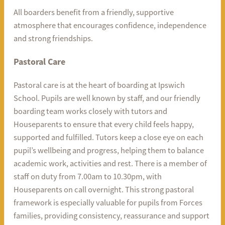
All boarders benefit from a friendly, supportive
atmosphere that encourages confidence, independence
and strong friendships.
Pastoral Care
Pastoral care is at the heart of boarding at Ipswich
School. Pupils are well known by staff, and our friendly
boarding team works closely with tutors and
Houseparents to ensure that every child feels happy,
supported and fulfilled. Tutors keep a close eye on each
pupil’s wellbeing and progress, helping them to balance
academic work, activities and rest. There is a member of
staff on duty from 7.00am to 10.30pm, with
Houseparents on call overnight. This strong pastoral
framework is especially valuable for pupils from Forces
families, providing consistency, reassurance and support