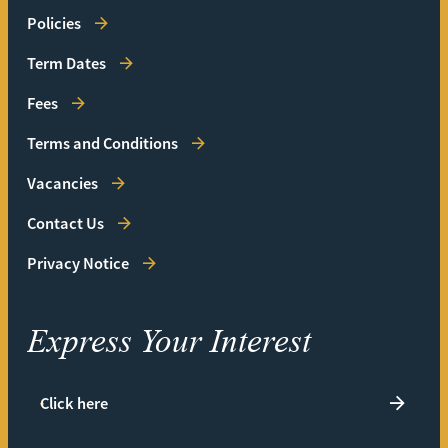
Policies
Term Dates
Fees
Terms and Conditions
Vacancies
Contact Us
Privacy Notice
Express Your Interest
Click here