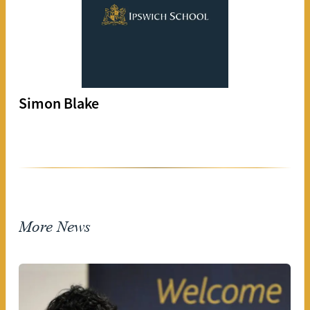
Simon Blake
More News