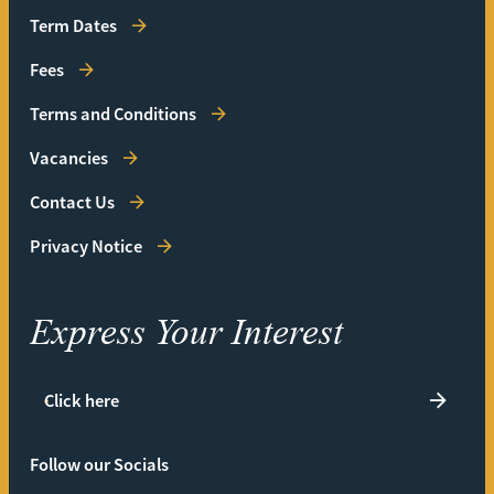
Term Dates
Fees
Terms and Conditions
Vacancies
Contact Us
Privacy Notice
Express Your Interest
Click here
Follow our Socials