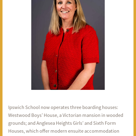
Ipswich School now operates three boarding houses:
Westwood Boys’ House, a Victorian mansion in wooded
grounds; and Anglesea Heights Girls’ and Sixth Form
Houses, which offer modern ensuite accommodation