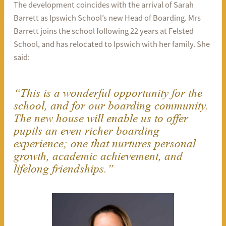
The development coincides with the arrival of Sarah
Barrett as Ipswich School’s new Head of Boarding. Mrs
Barrett joins the school following 22 years at Felsted
School, and has relocated to Ipswich with her family. She
said:
“This is a wonderful opportunity for the
school, and for our boarding community.
The new house will enable us to offer
pupils an even richer boarding
experience; one that nurtures personal
growth, academic achievement, and
lifelong friendships.”