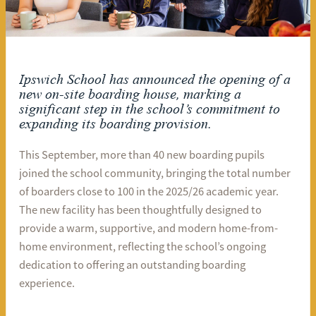
Ipswich School has announced the opening of a
new on-site boarding house, marking a
significant step in the school’s commitment to
expanding its boarding provision.
This September, more than 40 new boarding pupils
joined the school community, bringing the total number
of boarders close to 100 in the 2025/26 academic year.
The new facility has been thoughtfully designed to
provide a warm, supportive, and modern home-from-
home environment, reflecting the school’s ongoing
dedication to offering an outstanding boarding
experience.