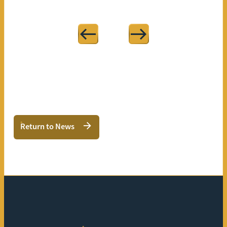
Return to News