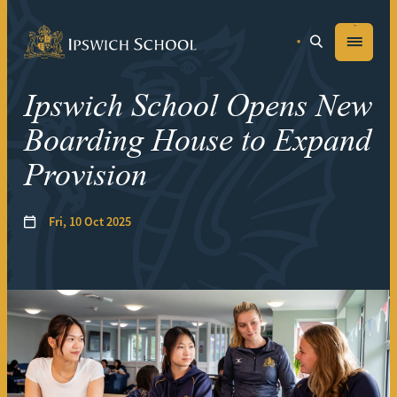
Ipswich School
Menu
Ipswich School Opens New
Boarding House to Expand
Provision
Fri, 10 Oct 2025