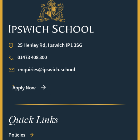
Ipswich School
25 Henley Rd, Ipswich IP1 3SG
01473 408 300
enquiries@ipswich.school
Apply Now
Quick Links
Policies