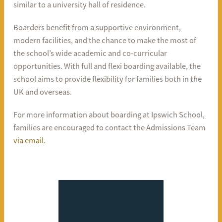
similar to a university hall of residence.
Boarders benefit from a supportive environment,
modern facilities, and the chance to make the most of
the school’s wide academic and co-curricular
opportunities. With full and flexi boarding available, the
school aims to provide flexibility for families both in the
UK and overseas.
For more information about boarding at Ipswich School,
families are encouraged to contact the Admissions Team
via email
.