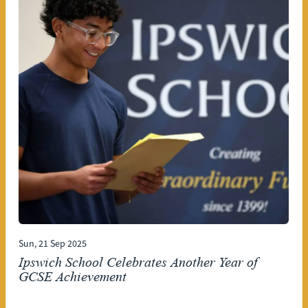
Sun, 21 Sep 2025
Ipswich School Celebrates Another Year of
GCSE Achievement